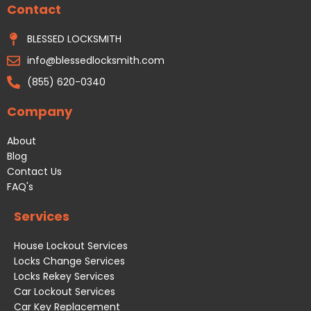
Contact
o
g
o
r
k
a
BLESSED LOCKSMITH
m
info@blessedlocksmith.com
(855) 620-0340
Company
About
Blog
Contact Us
FAQ's
Services
House Lockout Services
Locks Change Services
Locks Rekey Services
Car Lockout Services
Car Key Replacement