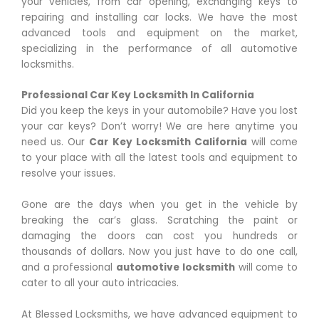
your vehicles, from car opening, exchanging keys to
repairing and installing car locks. We have the most
advanced tools and equipment on the market,
specializing in the performance of all automotive
locksmiths.
Professional Car Key Locksmith In California
Did you keep the keys in your automobile? Have you lost
your car keys? Don’t worry! We are here anytime you
need us. Our
Car Key Locksmith
California
will come
to your place with all the latest tools and equipment to
resolve your issues.
Gone are the days when you get in the vehicle by
breaking the car’s glass. Scratching the paint or
damaging the doors can cost you hundreds or
thousands of dollars. Now you just have to do one call,
and a professional
automotive locksmith
will come to
cater to all your auto intricacies.
At Blessed Locksmiths, we have advanced equipment to