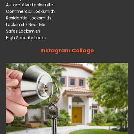
Automotive Locksmith
Commercial Locksmith
Residential Locksmith
Locksmith Near Me
Safes Locksmith
High Security Locks
Instagram Collage