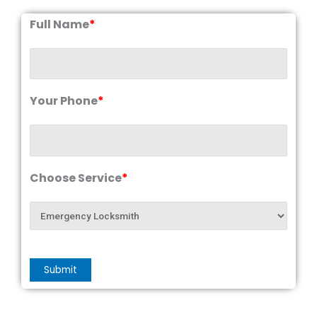
Full Name
*
Your Phone
*
Choose Service
*