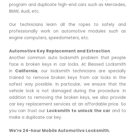
program and duplicate high-end cars such as Mercedes,
BMW, Audi, etc.
Our technicians learn all the ropes to safely and
professionally work on automotive modules such as
engine computers, speedometers, etc.
Automotive Key Replacement and Extraction
Another common auto locksmith problem that people
face is broken keys in car locks. At Blessed Locksmith
in
California
, our locksmith technicians are specially
trained to remove broken keys from car locks in the
safest way possible. In particular, we ensure that the
vehicle lock is not damaged during the procedure. In
addition to removing the broken keys, we also provide
car key replacement services at an affordable price. So
you can trust our
Locksmith to unlock the car
and to
make a duplicate car key.
We’re 24-hour Mobile Automotive Locksmith.