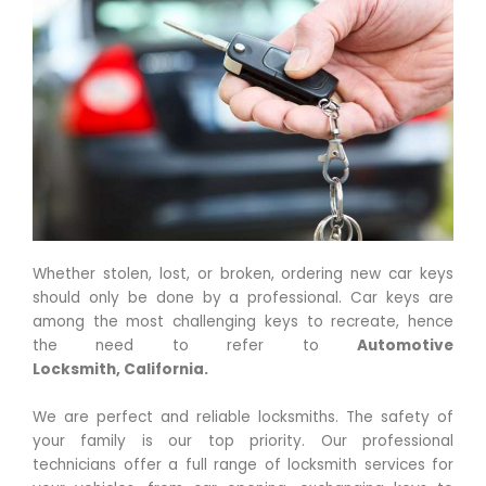
Whether stolen, lost, or broken, ordering new car keys
should only be done by a professional. Car keys are
among the most challenging keys to recreate, hence
the need to refer to
Automotive
Locksmith,
California
.
We are perfect and reliable locksmiths. The safety of
your family is our top priority. Our professional
technicians offer a full range of locksmith services for