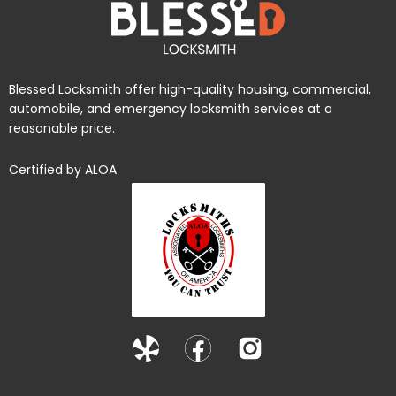
Blessed Locksmith offer high-quality housing, commercial,
automobile, and emergency locksmith services at a
reasonable price.
Certified by ALOA
Y
F
I
e
a
n
l
c
s
p
e
t
b
a