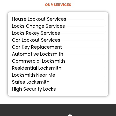
OUR SERVICES
House Lockout Services
Locks Change Services
Locks Rekey Services
Car Lockout Services
Car Key Replacement
Automotive Locksmith
Commercial Locksmith
Residential Locksmith
Locksmith Near Me
Safes Locksmith
High Security Locks