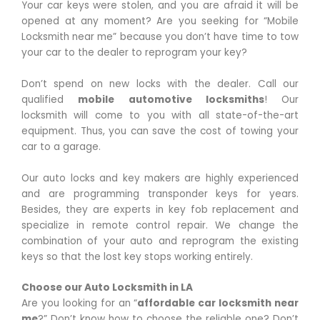
Your car keys were stolen, and you are afraid it will be
opened at any moment? Are you seeking for “Mobile
Locksmith near me” because you don’t have time to tow
your car to the dealer to reprogram your key?
Don’t spend on new locks with the dealer. Call our
qualified
mobile automotive locksmiths
! Our
locksmith will come to you with all state-of-the-art
equipment. Thus, you can save the cost of towing your
car to a garage.
Our auto locks and key makers are highly experienced
and are programming transponder keys for years.
Besides, they are experts in key fob replacement and
specialize in remote control repair. We change the
combination of your auto and reprogram the existing
keys so that the lost key stops working entirely.
Choose our Auto Locksmith in LA
Are you looking for an “
affordable car locksmith near
me
?” Don’t know how to choose the reliable one? Don’t