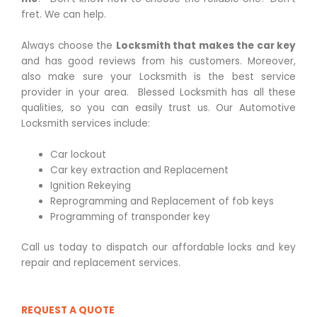
fret. We can help.
Always choose the
Locksmith that makes the car key
and has good reviews from his customers. Moreover,
also make sure your Locksmith is the best service
provider in your area. Blessed Locksmith has all these
qualities, so you can easily trust us. Our Automotive
Locksmith services include:
Car lockout
Car key extraction and Replacement
Ignition Rekeying
Reprogramming and Replacement of fob keys
Programming of transponder key
Call us today to dispatch our affordable locks and key
repair and replacement services.
REQUEST A QUOTE